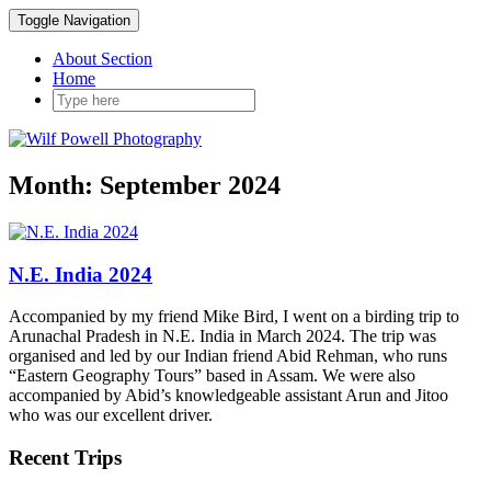
Toggle Navigation
About Section
Home
Month:
September 2024
N.E. India 2024
Accompanied by my friend Mike Bird, I went on a birding trip to
Arunachal Pradesh in N.E. India in March 2024. The trip was
organised and led by our Indian friend Abid Rehman, who runs
“Eastern Geography Tours” based in Assam. We were also
accompanied by Abid’s knowledgeable assistant Arun and Jitoo
who was our excellent driver.
Recent Trips