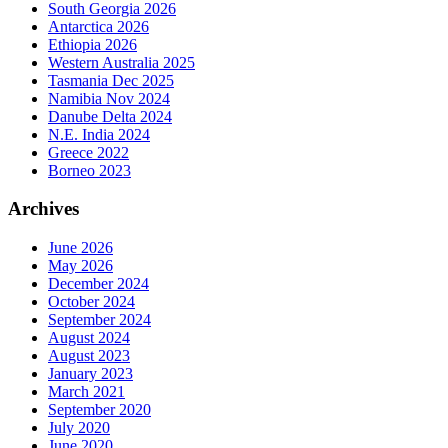
South Georgia 2026
Antarctica 2026
Ethiopia 2026
Western Australia 2025
Tasmania Dec 2025
Namibia Nov 2024
Danube Delta 2024
N.E. India 2024
Greece 2022
Borneo 2023
Archives
June 2026
May 2026
December 2024
October 2024
September 2024
August 2024
August 2023
January 2023
March 2021
September 2020
July 2020
June 2020