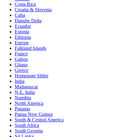
Costa Rica
Croatia & Slovenia
Cuba
Danube Delta
Ecuador
Estonia
Ethiopia
Europe
Falkland Islands
France
Gabon
Ghana
Greece
Homepage Slider
India
Madagascar
N.E. India
Namibia
North America
Panama
Papua New Guinea
South & Central America
South Africa
South Georgia
Sri Lanka