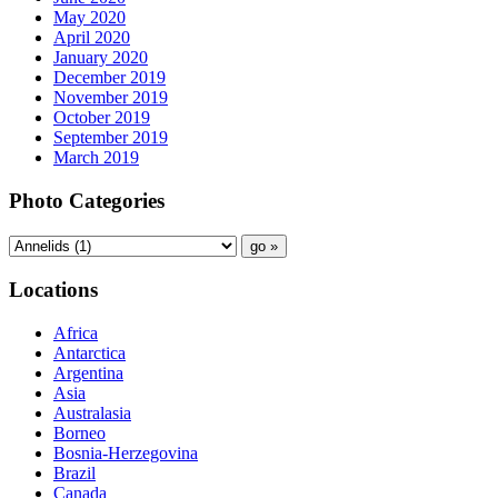
May 2020
April 2020
January 2020
December 2019
November 2019
October 2019
September 2019
March 2019
Photo Categories
Locations
Africa
Antarctica
Argentina
Asia
Australasia
Borneo
Bosnia-Herzegovina
Brazil
Canada