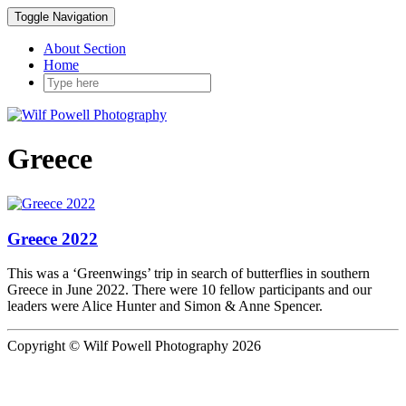
Toggle Navigation
About Section
Home
Greece
Greece 2022
This was a ‘Greenwings’ trip in search of butterflies in southern
Greece in June 2022. There were 10 fellow participants and our
leaders were Alice Hunter and Simon & Anne Spencer.
Copyright © Wilf Powell Photography 2026