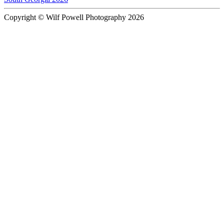
Copyright © Wilf Powell Photography 2026