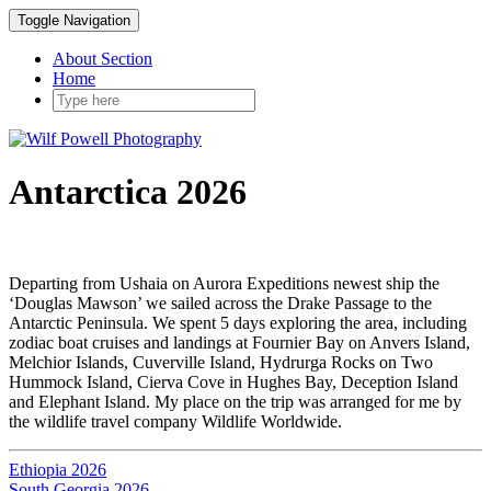
Toggle Navigation
About Section
Home
Antarctica 2026
Departing from Ushaia on Aurora Expeditions newest ship the
‘Douglas Mawson’ we sailed across the Drake Passage to the
Antarctic Peninsula. We spent 5 days exploring the area, including
zodiac boat cruises and landings at Fournier Bay on Anvers Island,
Melchior Islands, Cuverville Island, Hydrurga Rocks on Two
Hummock Island, Cierva Cove in Hughes Bay, Deception Island
and Elephant Island. My place on the trip was arranged for me by
the wildlife travel company Wildlife Worldwide.
Ethiopia 2026
South Georgia 2026