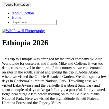
Toggle Navigation
About Section
Home
Ethiopia 2026
This trip to Ethiopia was arranged by the travel company Wildlife
Worldwide for ourselves and friends Mike and Colleen. It was too
dangerous to travel in the north of the country so we concentrated
on sites in the south, started and ending the trip in Addis Ababa
where we visited the Gullele Botanical Garden. We then spent a few
days in Chebera-Churchura National Park. Travelling east, we
visited Lake Awassa and the Senkelle Hartebeest Sanctuary and
spent a couple of days at Aregash Lodge, a peaceful, family owned
lodge near Yirga Alem before moving on to the Bale Mountains
National Park. Here we visited the high altitude Sanetti Plateau,
Harenna Forest and the Gaysay Valley.