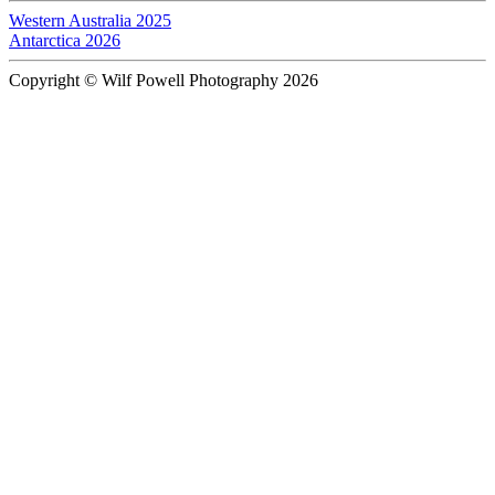
Western Australia 2025
Antarctica 2026
Copyright © Wilf Powell Photography 2026