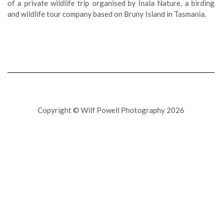
of a private wildlife trip organised by Inala Nature, a birding
and wildlife tour company based on Bruny Island in Tasmania.
Copyright © Wilf Powell Photography 2026