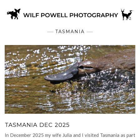
TASMANIA
TASMANIA DEC 2025
In December 2025 my wife Julia and I visited Tasmania as part