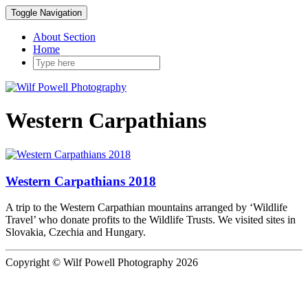
Toggle Navigation
About Section
Home
Western Carpathians
Western Carpathians 2018
A trip to the Western Carpathian mountains arranged by ‘Wildlife
Travel’ who donate profits to the Wildlife Trusts. We visited sites in
Slovakia, Czechia and Hungary.
Copyright © Wilf Powell Photography 2026