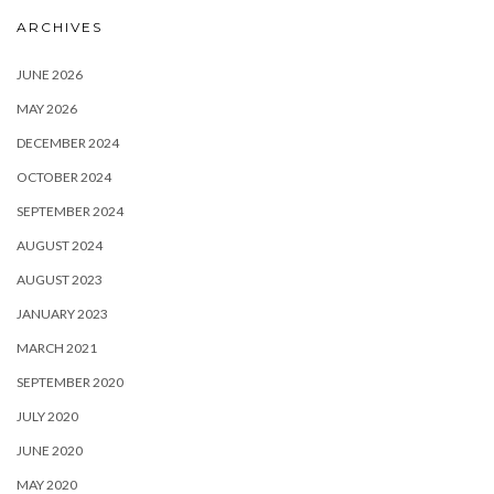
ARCHIVES
JUNE 2026
MAY 2026
DECEMBER 2024
OCTOBER 2024
SEPTEMBER 2024
AUGUST 2024
AUGUST 2023
JANUARY 2023
MARCH 2021
SEPTEMBER 2020
JULY 2020
JUNE 2020
MAY 2020