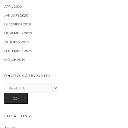
APRIL 2020
JANUARY 2020
DECEMBER 2019
NOVEMBER 2019
OCTOBER 2019
SEPTEMBER 2019
MARCH 2019
PHOTO CATEGORIES
LOCATIONS