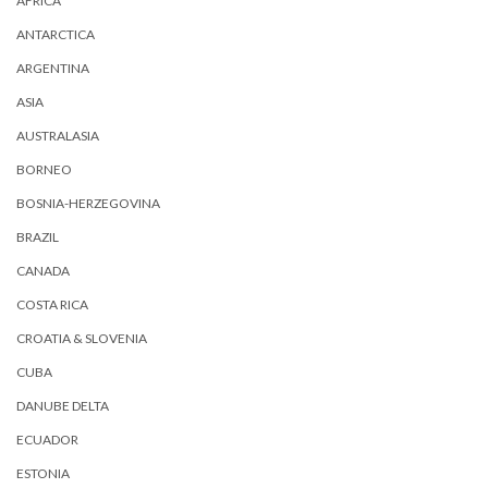
AFRICA
ANTARCTICA
ARGENTINA
ASIA
AUSTRALASIA
BORNEO
BOSNIA-HERZEGOVINA
BRAZIL
CANADA
COSTA RICA
CROATIA & SLOVENIA
CUBA
DANUBE DELTA
ECUADOR
ESTONIA