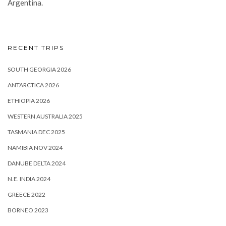
Argentina.
RECENT TRIPS
SOUTH GEORGIA 2026
ANTARCTICA 2026
ETHIOPIA 2026
WESTERN AUSTRALIA 2025
TASMANIA DEC 2025
NAMIBIA NOV 2024
DANUBE DELTA 2024
N.E. INDIA 2024
GREECE 2022
BORNEO 2023