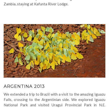
Zambia, staying at Kafunta River Lodge.
ARGENTINA 2013
We extended a trip to Brazil with a visit to the amazing Iguazu
Falls, crossing to the Argentinian side. We explored Iguazu
National Park and visited Uragui Provincial Park in N.E.