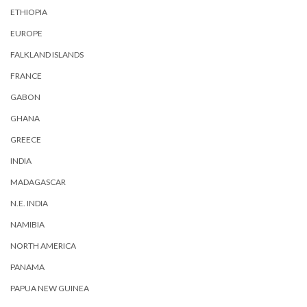
ETHIOPIA
EUROPE
FALKLAND ISLANDS
FRANCE
GABON
GHANA
GREECE
INDIA
MADAGASCAR
N.E. INDIA
NAMIBIA
NORTH AMERICA
PANAMA
PAPUA NEW GUINEA