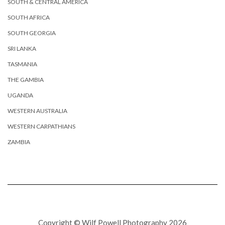
SOUTH & CENTRAL AMERICA
SOUTH AFRICA
SOUTH GEORGIA
SRI LANKA
TASMANIA
THE GAMBIA
UGANDA
WESTERN AUSTRALIA
WESTERN CARPATHIANS
ZAMBIA
Copyright © Wilf Powell Photography 2026