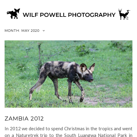
MONTH:
MAY 2020
ZAMBIA 2012
In 2012 we decided to spend Christmas in the tropics and went
on a Naturetrek trip to the South Luangwa National Park in