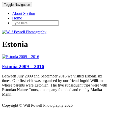
Toggle Navigation
About Section
Home
Estonia
Estonia 2009 – 2016
Between July 2009 and September 2016 we visited Estonia six
times. Our first visit was organised by our friend Ingrid Williams
whose parents were Estonian. The five subsequent trips were with
Estonian Nature Tours, a company founded and run by Marika
Mann.
Copyright © Wilf Powell Photography 2026