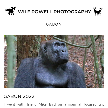
GABON
GABON 2022
I went with friend Mike Bird on a mammal focused trip