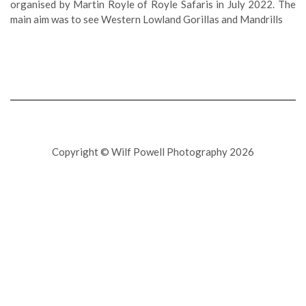
organised by Martin Royle of Royle Safaris in July 2022. The
main aim was to see Western Lowland Gorillas and Mandrills
Copyright © Wilf Powell Photography 2026