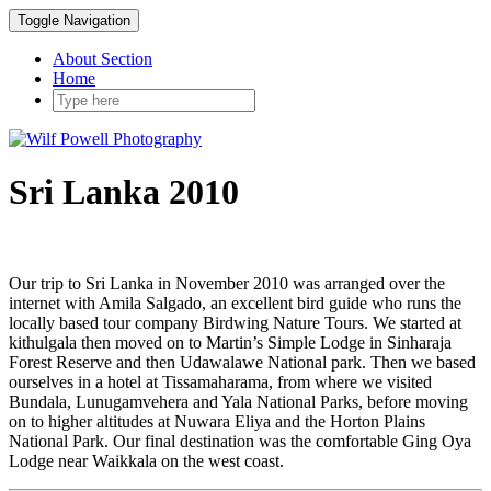
Toggle Navigation
About Section
Home
Sri Lanka 2010
Our trip to Sri Lanka in November 2010 was arranged over the
internet with Amila Salgado, an excellent bird guide who runs the
locally based tour company Birdwing Nature Tours. We started at
kithulgala then moved on to Martin’s Simple Lodge in Sinharaja
Forest Reserve and then Udawalawe National park. Then we based
ourselves in a hotel at Tissamaharama, from where we visited
Bundala, Lunugamvehera and Yala National Parks, before moving
on to higher altitudes at Nuwara Eliya and the Horton Plains
National Park. Our final destination was the comfortable Ging Oya
Lodge near Waikkala on the west coast.