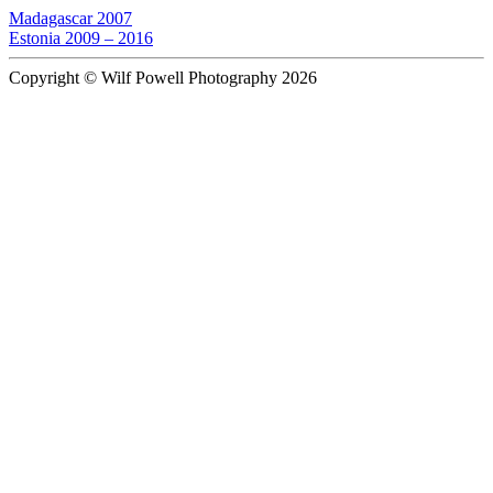
Madagascar 2007
Estonia 2009 – 2016
Copyright © Wilf Powell Photography 2026