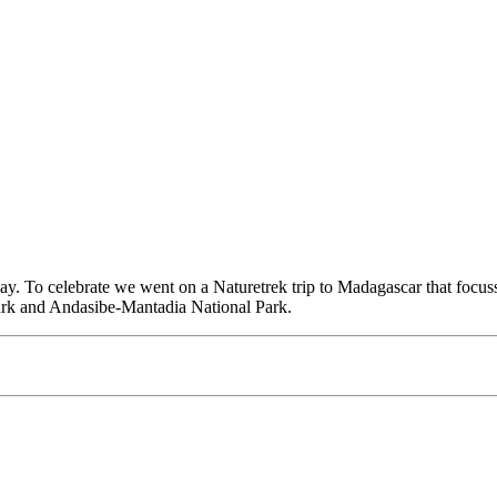
hday. To celebrate we went on a Naturetrek trip to Madagascar that focu
Park and Andasibe-Mantadia National Park.