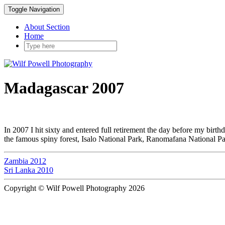
Toggle Navigation
About Section
Home
Madagascar 2007
In 2007 I hit sixty and entered full retirement the day before my birt
the famous spiny forest, Isalo National Park, Ranomafana National 
Zambia 2012
Sri Lanka 2010
Copyright © Wilf Powell Photography 2026