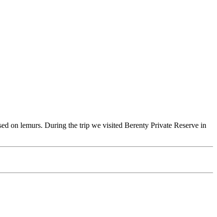
ssed on lemurs. During the trip we visited Berenty Private Reserve in