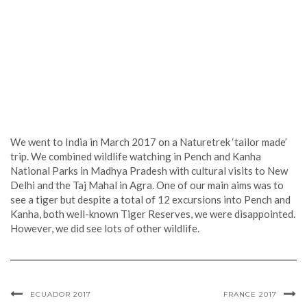
We went to India in March 2017 on a Naturetrek ‘tailor made’
trip. We combined wildlife watching in Pench and Kanha
National Parks in Madhya Pradesh with cultural visits to New
Delhi and the Taj Mahal in Agra. One of our main aims was to
see a tiger but despite a total of 12 excursions into Pench and
Kanha, both well-known Tiger Reserves, we were disappointed.
However, we did see lots of other wildlife.
ECUADOR 2017
FRANCE 2017