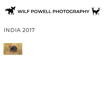
INDIA 2017