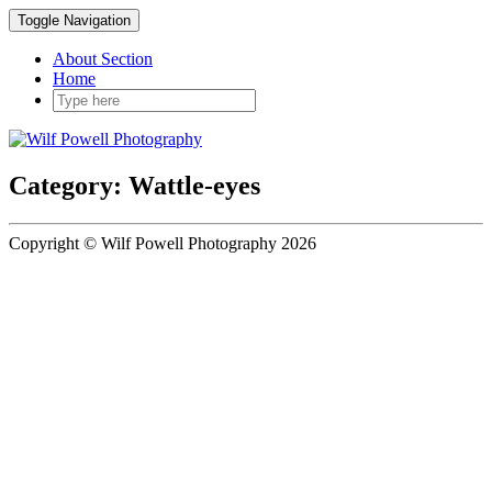
Toggle Navigation
About Section
Home
Category: Wattle-eyes
Copyright © Wilf Powell Photography 2026