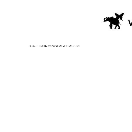
CATEGORY: WARBLERS