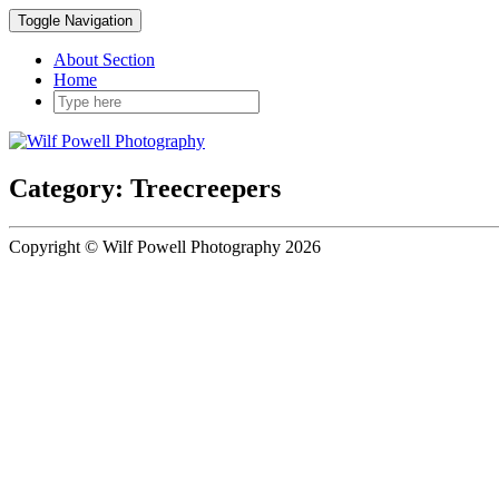
Toggle Navigation
About Section
Home
Category: Treecreepers
Copyright © Wilf Powell Photography 2026