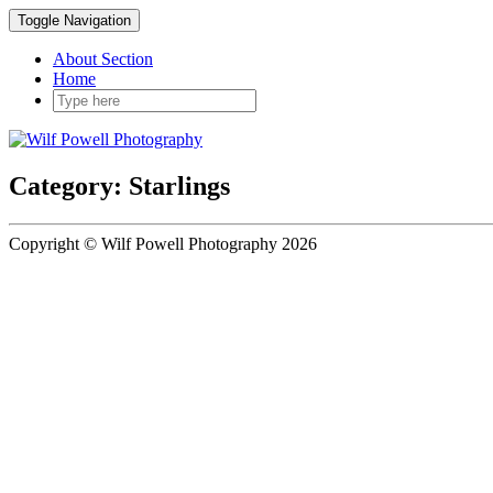
Toggle Navigation
About Section
Home
Category: Starlings
Copyright © Wilf Powell Photography 2026