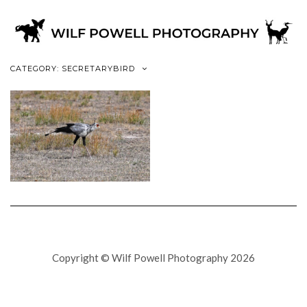
CATEGORY: SECRETARYBIRD
Copyright © Wilf Powell Photography 2026