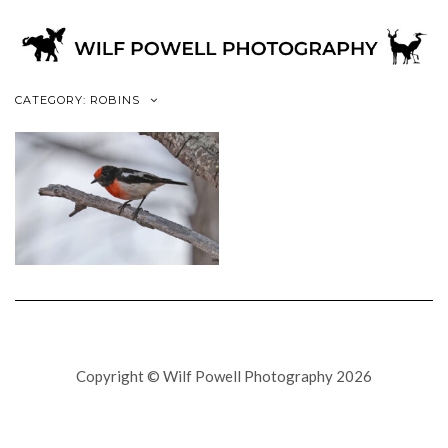
CATEGORY: ROBINS
Copyright © Wilf Powell Photography 2026