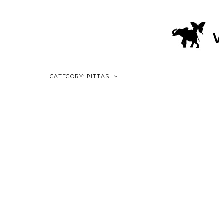
CATEGORY: PITTAS