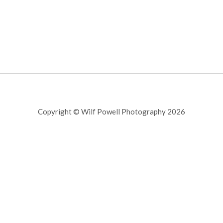
Copyright © Wilf Powell Photography 2026