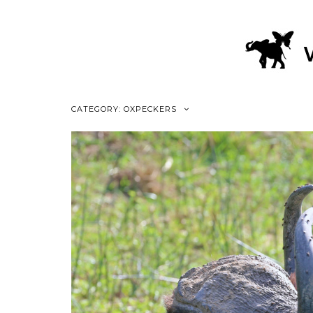
CATEGORY: OXPECKERS