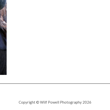
Copyright © Wilf Powell Photography 2026