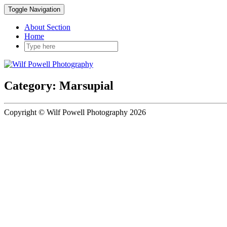
Toggle Navigation
About Section
Home
Category: Marsupial
Copyright © Wilf Powell Photography 2026