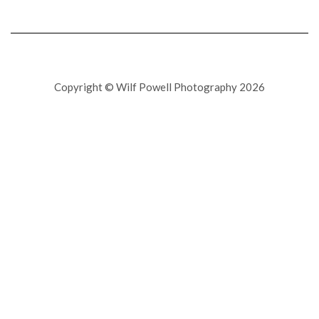
Copyright © Wilf Powell Photography 2026