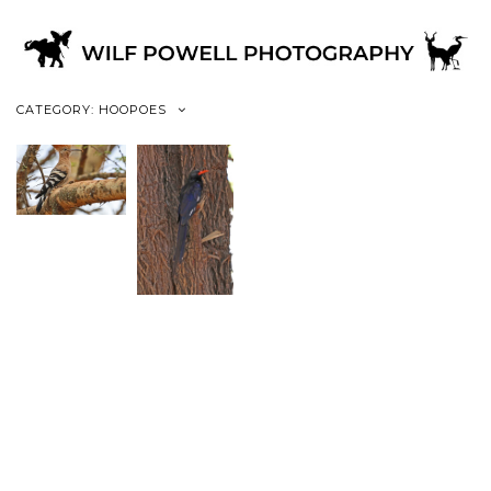
CATEGORY: HOOPOES