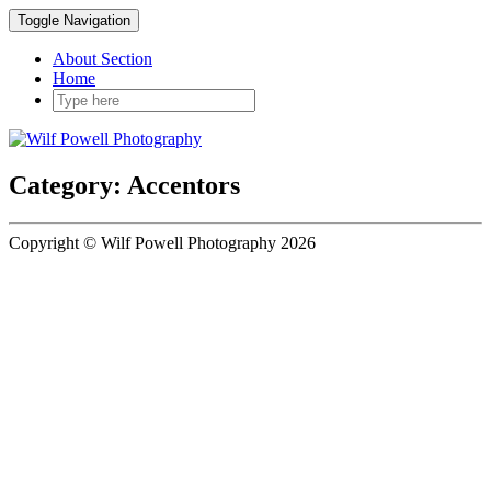
Toggle Navigation
About Section
Home
Category: Accentors
Copyright © Wilf Powell Photography 2026